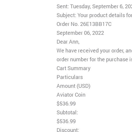
Sent: Tuesday, September 6, 2
Subject: Your product details 
Order No. 26E13BB17C
September 06, 2022
Dear Ann,
We have received your order, an
order number for the purchase i
Cart Summary
Particulars
Amount (USD)
Aviator Coin
$536.99
Subtotal:
$536.99
Discount: