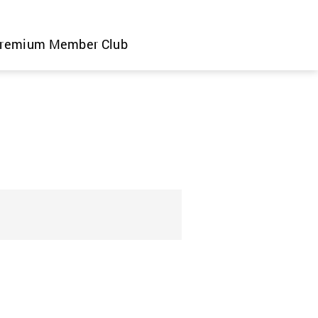
remium Member Club