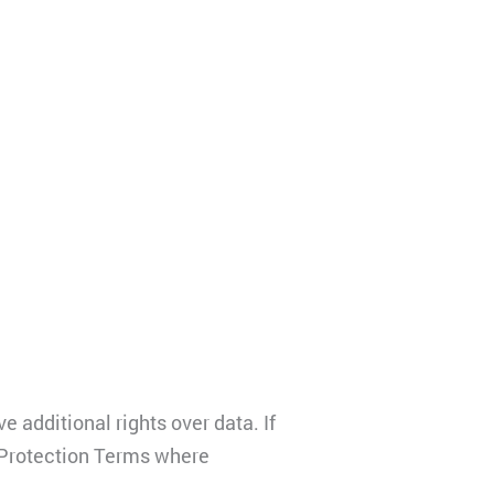
additional rights over data. If
a Protection Terms where