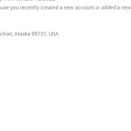
ause you recently created a new account or added a new 
ction, Alaska 99737, USA