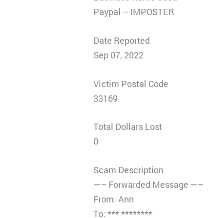
Paypal – IMPOSTER
Date Reported
Sep 07, 2022
Victim Postal Code
33169
Total Dollars Lost
0
Scam Description
—– Forwarded Message —–
From: Ann
To: *** ********