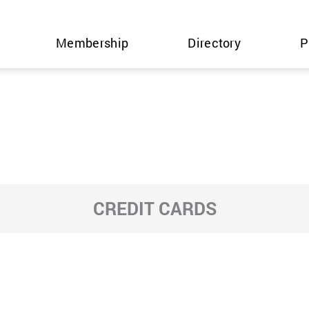
Membership
Directory
P
CREDIT CARDS