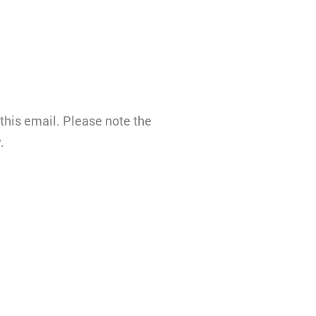
this email. Please note the
.