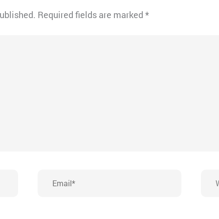
published.
Required fields are marked
*
Email*
Webs