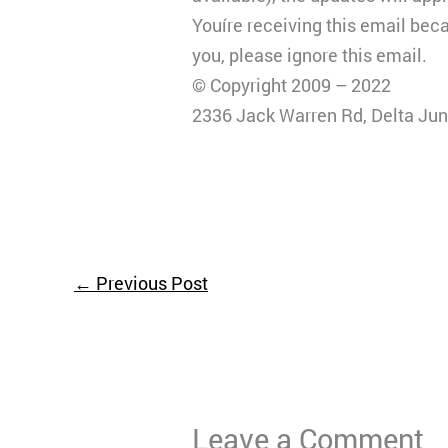
Youíre receiving this email bec
you, please ignore this email.
© Copyright 2009 – 2022
2336 Jack Warren Rd, Delta Jun
←
Previous Post
Leave a Comment