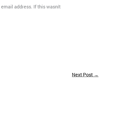
email address. If this wasnít
Next Post
→