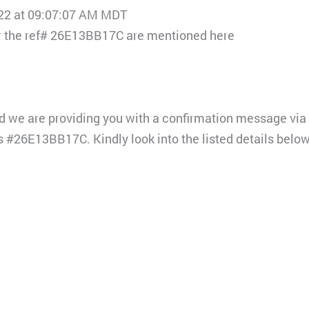
022 at 09:07:07 AM MDT
for the ref# 26E13BB17C are mentioned here
d we are providing you with a confirmation message via 
s #26E13BB17C. Kindly look into the listed details below