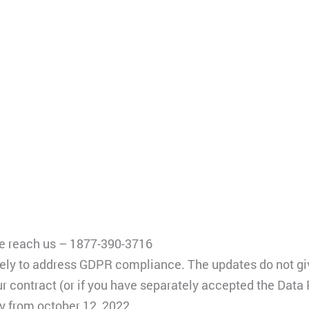
ase reach us – 1877-390-3716
y to address GDPR compliance. The updates do not give 
our contract (or if you have separately accepted the Dat
ly from october 12, 2022.