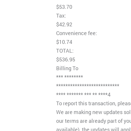
$53.70
Tax:
$42.92
Convenience fee:
$10.74
TOTAL:
$536.95
Billing To
*** ********
***************************
**** ******* *** ** ****4
To report this transaction, ple
We are making new updates solel
our terms are already part of y
available), the updates will app