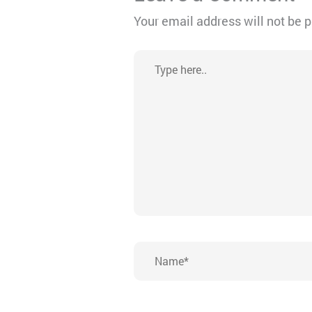
Your email address will not be 
Type
here..
Name*