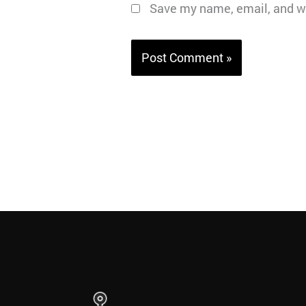
Save my name, email, and we