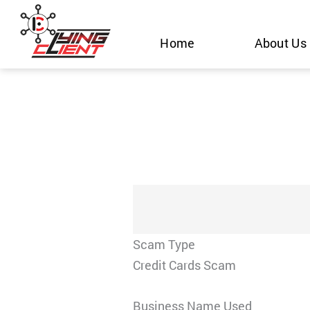
Skip
to
Home
About Us
content
Scam Type
Credit Cards Scam
Business Name Used