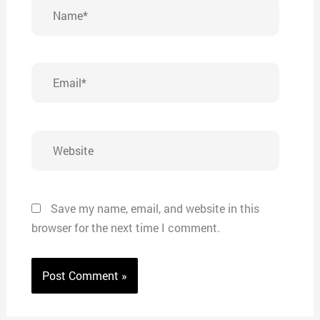
Name*
Email*
Website
Save my name, email, and website in this
browser for the next time I comment.