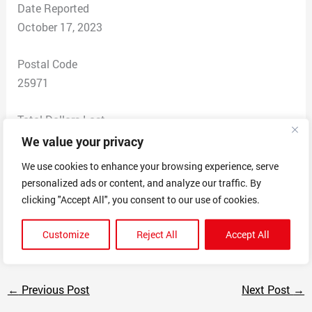
Date Reported
October 17, 2023
Postal Code
25971
Total Dollars Lost
$ 200
We value your privacy
We use cookies to enhance your browsing experience, serve
Scam Description
personalized ads or content, and analyze our traffic. By
The boast truck parts but if you attempt to install the
clicking "Accept All", you consent to our use of cookies.
truck part or take it out the box and it refuses to fit they
will tell there’s nothing to do and keep your money
Customize
Reject All
Accept All
←
Previous Post
Next Post
→