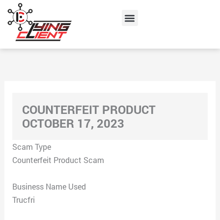
Skip
Menu
to
content
COUNTERFEIT PRODUCT
OCTOBER 17, 2023
Scam Type
Counterfeit Product Scam
Business Name Used
Trucfri