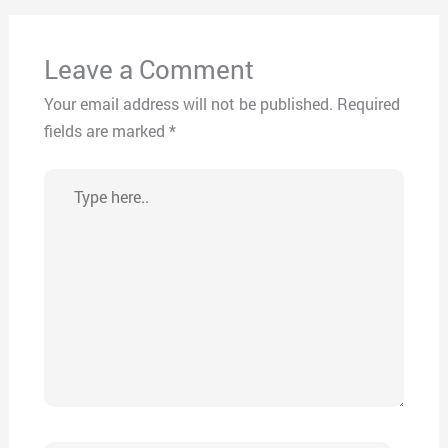
Leave a Comment
Your email address will not be published.
Required
fields are marked
*
Type
here..