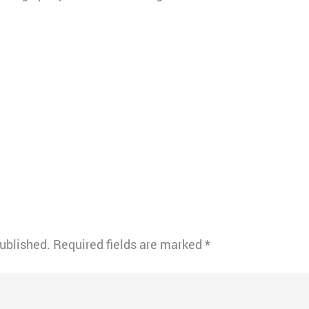
published.
Required fields are marked
*