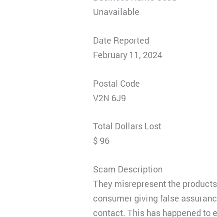
Unavailable
Date Reported
February 11, 2024
Postal Code
V2N 6J9
Total Dollars Lost
$ 96
Scam Description
They misrepresent the products b
consumer giving false assurance
contact. This has happened to