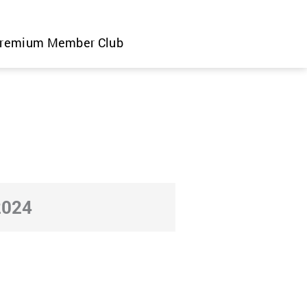
remium Member Club
2024