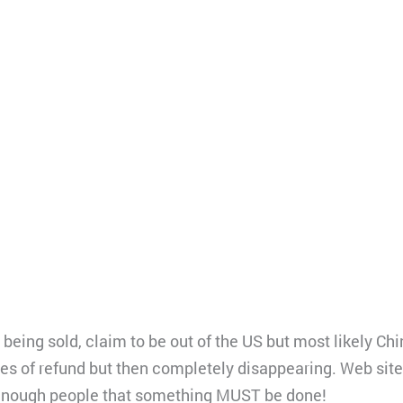
eing sold, claim to be out of the US but most likely Chin
s of refund but then completely disappearing. Web site
 enough people that something MUST be done!