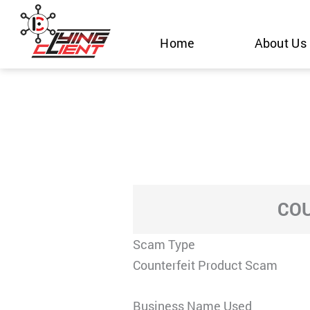
Skip
to
Home
About Us
content
COU
Scam Type
Counterfeit Product Scam
Business Name Used