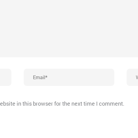
Email*
Webs
bsite in this browser for the next time I comment.