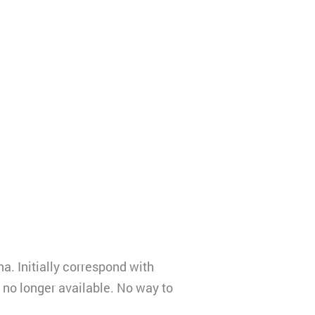
a. Initially correspond with
 no longer available. No way to