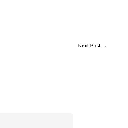
Next Post
→