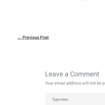
←
Previous Post
Leave a Comment
Your email address will not be 
Type
here..