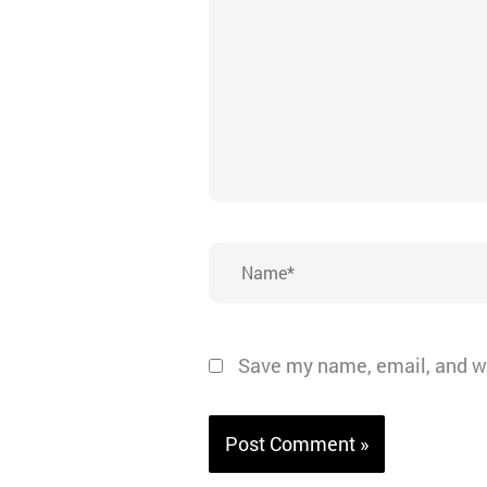
Name*
Save my name, email, and we