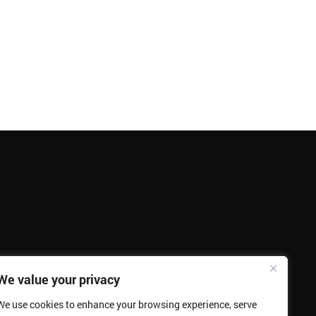
We value your privacy
We use cookies to enhance your browsing experience, serve