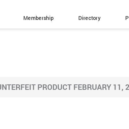
Membership
Directory
P
NTERFEIT PRODUCT FEBRUARY 11, 