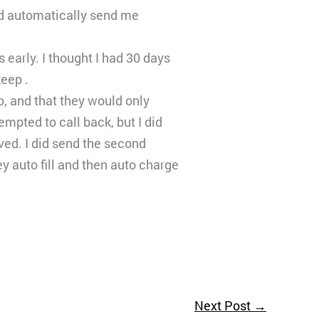
ould automatically send me
early. I thought I had 30 days
keep .
o, and that they would only
mpted to call back, but I did
ved. I did send the second
 auto fill and then auto charge
Next Post
→