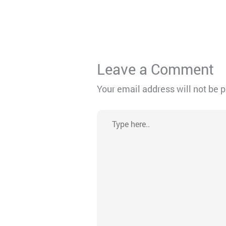
Leave a Comment
Your email address will not be 
Type
here..