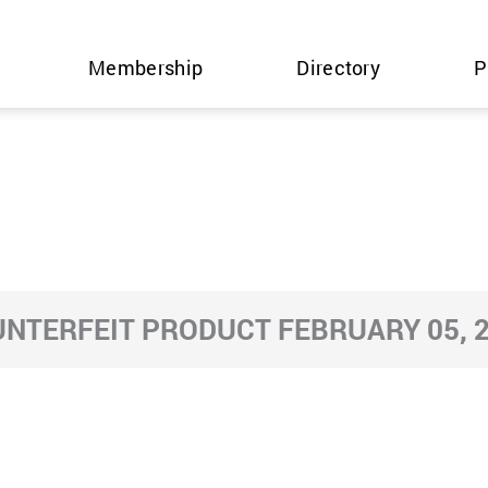
Membership
Directory
P
NTERFEIT PRODUCT FEBRUARY 05, 