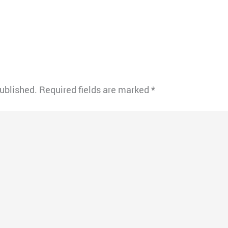
published.
Required fields are marked
*