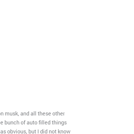
n musk, and all these other
 bunch of auto filled things
was obvious, but I did not know