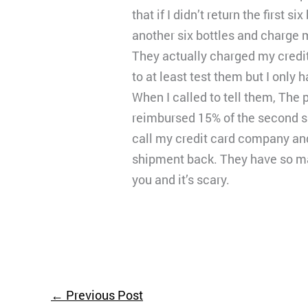
that if I didn’t return the first
another six bottles and charge 
They actually charged my credit 
to at least test them but I only 
When I called to tell them, The 
reimbursed 15% of the second shi
call my credit card company and
shipment back. They have so man
you and it’s scary.
←
Previous Post