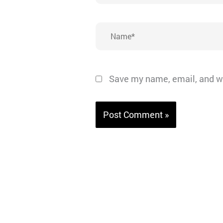
Name*
Save my name, email, and we