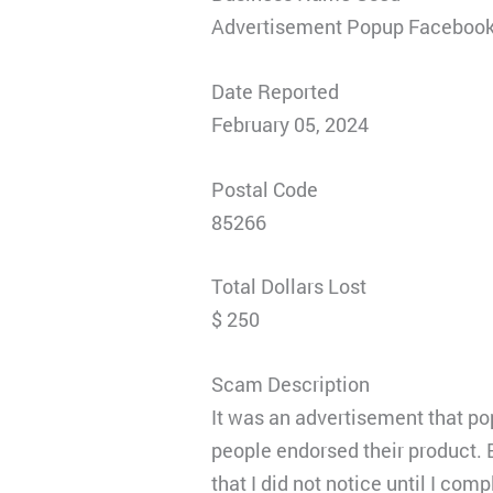
Advertisement Popup Faceboo
Date Reported
February 05, 2024
Postal Code
85266
Total Dollars Lost
$ 250
Scam Description
It was an advertisement that po
people endorsed their product. B
that I did not notice until I co