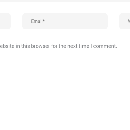
Email*
Webs
bsite in this browser for the next time I comment.