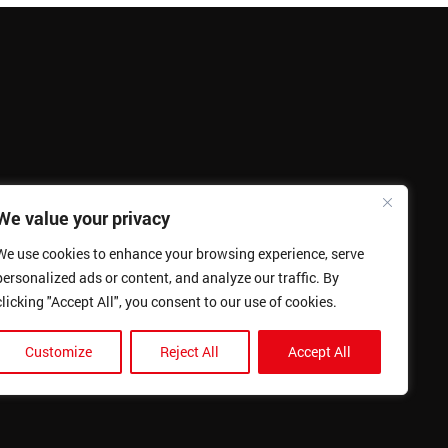
We value your privacy
We use cookies to enhance your browsing experience, serve
personalized ads or content, and analyze our traffic. By
clicking "Accept All", you consent to our use of cookies.
Customize
Reject All
Accept All