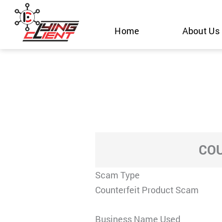
Skip
to
Home
About Us
content
COU
Scam Type
Counterfeit Product Scam
Business Name Used