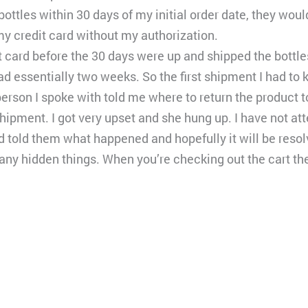
 six bottles within 30 days of my initial order date, they w
my credit card without my authorization.
card before the 30 days were up and shipped the bottles 
had essentially two weeks. So the first shipment I had to 
person I spoke with told me where to return the product t
pment. I got very upset and she hung up. I have not atte
 told them what happened and hopefully it will be resol
y hidden things. When you’re checking out the cart they