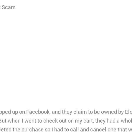
k Scam
pped up on Facebook, and they claim to be owned by Elo
ut when I went to check out on my cart, they had a whole
mpleted the purchase so I had to call and cancel one that 