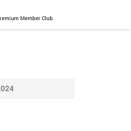
remium Member Club
2024