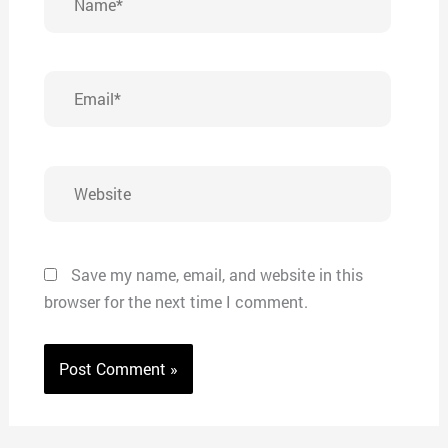
Email*
Website
Save my name, email, and website in this
browser for the next time I comment.