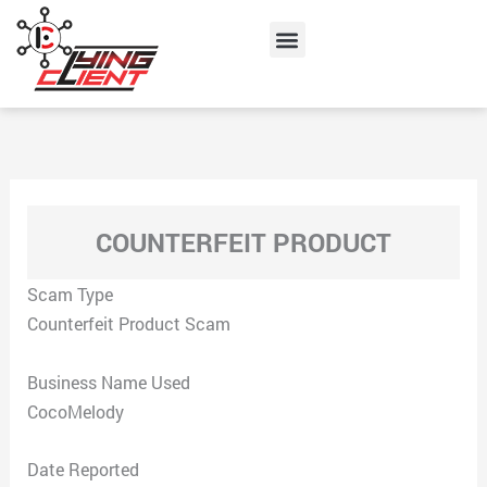
Skip
Menu
to
content
COUNTERFEIT PRODUCT
Scam Type
Counterfeit Product Scam
Business Name Used
CocoMelody
Date Reported