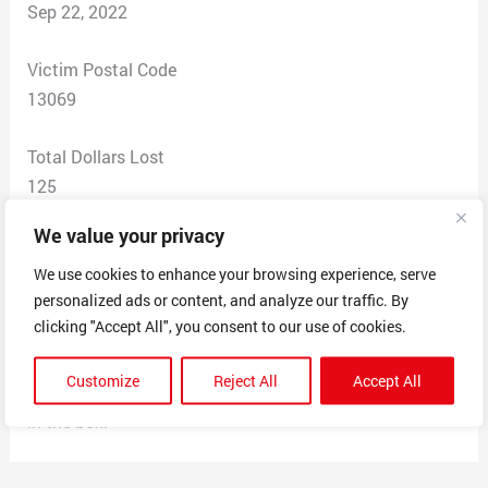
Sep 22, 2022
Victim Postal Code
13069
Total Dollars Lost
125
We value your privacy
Scam Description
They switch the expensive Carolina boots out with the
We use cookies to enhance your browsing experience, serve
personalized ads or content, and analyze our traffic. By
cheaper pairs that look identical, this is the second
clicking "Accept All", you consent to our use of cookies.
time I have purchased a 200 dollar box with the 75
dollar pair of boots in the box, they will not refund or
Customize
Reject All
Accept All
swap out for the correct pair because the wrong pair is
in the box.