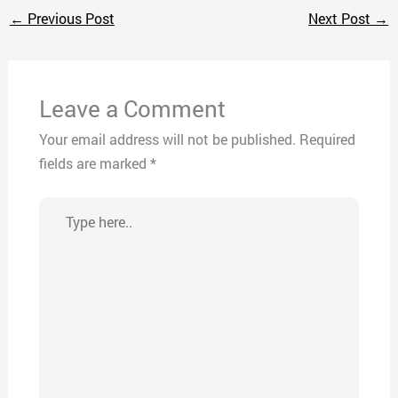
←
Previous Post
Next Post
→
Leave a Comment
Your email address will not be published.
Required
fields are marked
*
Type
here..