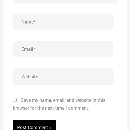
Name*
Email*
Website
Save my name, email, and website in this
browser for the next time I comment.