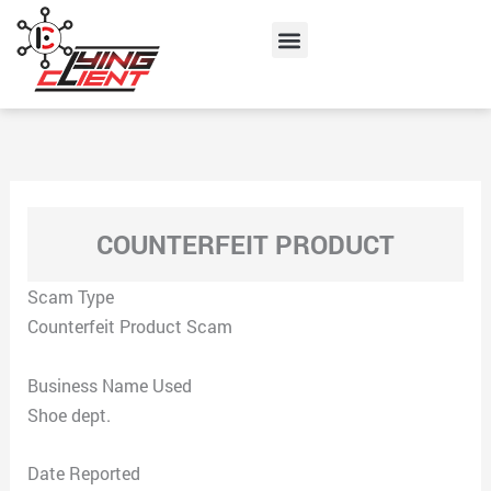
Skip
Menu
to
content
COUNTERFEIT PRODUCT
Scam Type
Counterfeit Product Scam
Business Name Used
Shoe dept.
Date Reported