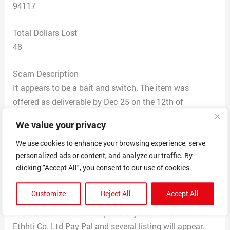
94117
Total Dollars Lost
48
Scam Description
It appears to be a bait and switch. The item was
offered as deliverable by Dec 25 on the 12th of
December, with photos of a well made item that had a
We value your privacy
lot of detail. Assembly required.
What I got on Jan 19th was a pre-assembled product
We use cookies to enhance your browsing experience, serve
personalized ads or content, and analyze our traffic. By
that looked similar to what was ordered, but upon
clicking "Accept All", you consent to our use of cookies.
inspection revealed poor quality and craftmenship. I
ordered another book-nook from ********, that arrived in
Customize
Reject All
Accept All
a week, was a quality product, and by comparison,
what Ethhti sold me is a piece of junk. One can search
Ethhti Co. Ltd Pay Pal and several listing will appear.