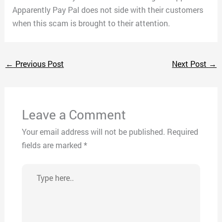
Apparently Pay Pal does not side with their customers
when this scam is brought to their attention.
←
Previous Post
Next Post
→
Leave a Comment
Your email address will not be published.
Required
fields are marked
*
Type
here..