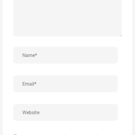
Name*
Email*
Website