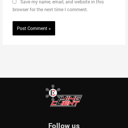
Save my name, email, and website in this
browser for the next time I comment.
Follow us