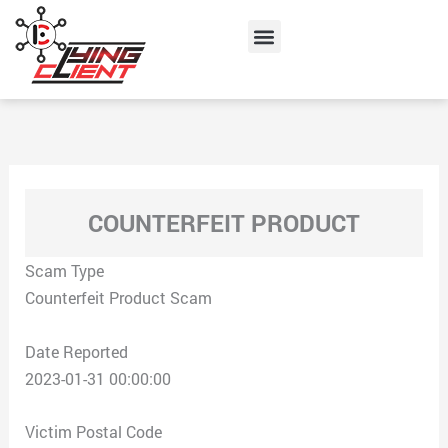
Skip
Menu
to
content
COUNTERFEIT PRODUCT
Scam Type
Counterfeit Product Scam
Date Reported
2023-01-31 00:00:00
Victim Postal Code