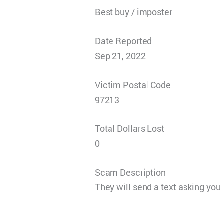
Best buy / imposter
Date Reported
Sep 21, 2022
Victim Postal Code
97213
Total Dollars Lost
0
Scam Description
They will send a text asking yo