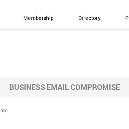
Membership
Directory
P
BUSINESS EMAIL COMPROMISE
cam