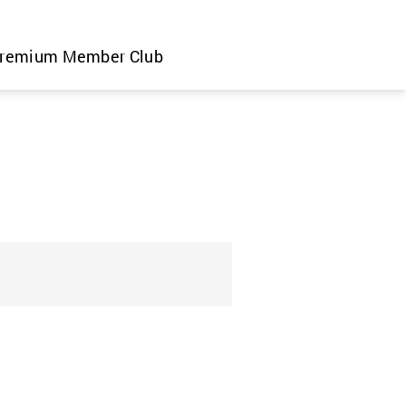
remium Member Club