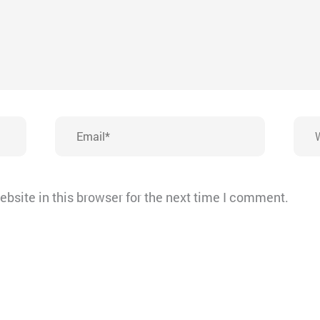
Email*
Webs
bsite in this browser for the next time I comment.