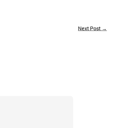
Next Post
→