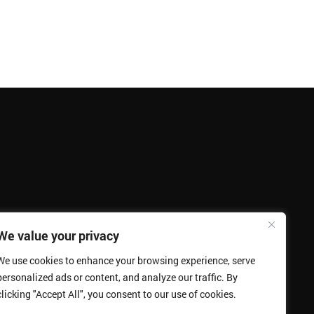
We value your privacy
We use cookies to enhance your browsing experience, serve
personalized ads or content, and analyze our traffic. By
clicking "Accept All", you consent to our use of cookies.