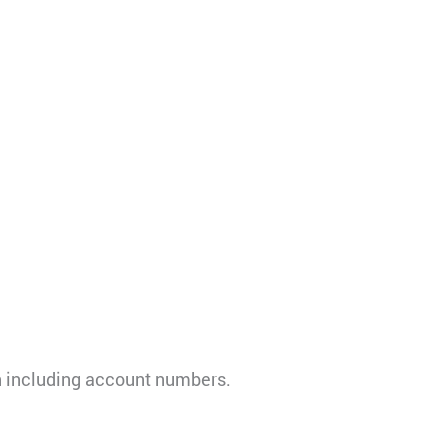
on including account numbers.