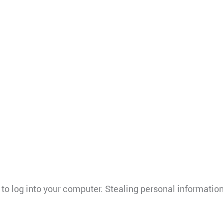
u to log into your computer. Stealing personal informati