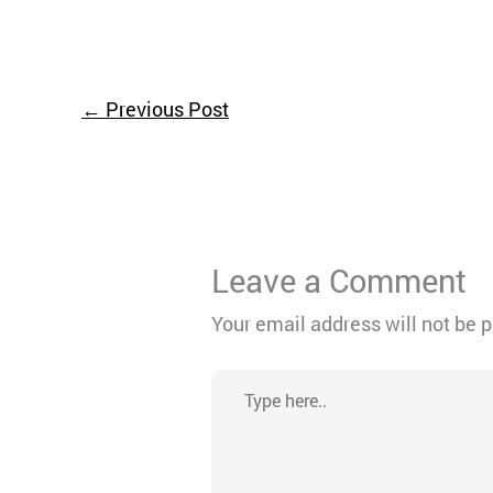
←
Previous Post
Leave a Comment
Your email address will not be 
Type
here..