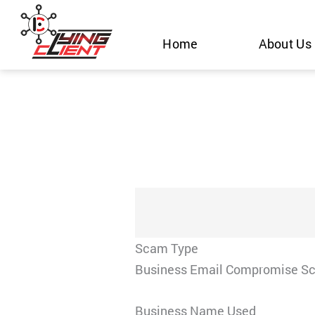
Skip
to
Home
About Us
content
Scam Type
Business Email Compromise S
Business Name Used