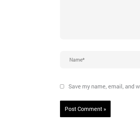
Name*
Save my name, email, and we