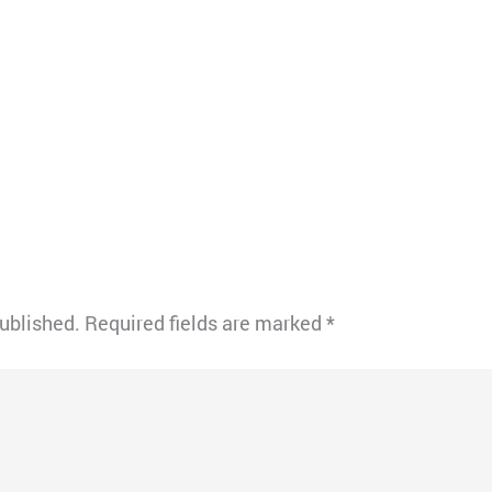
published.
Required fields are marked
*