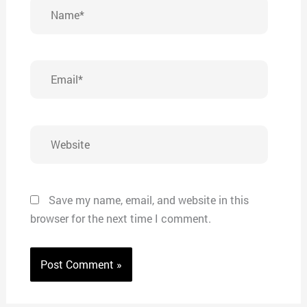
Name*
Email*
Website
Save my name, email, and website in this
browser for the next time I comment.