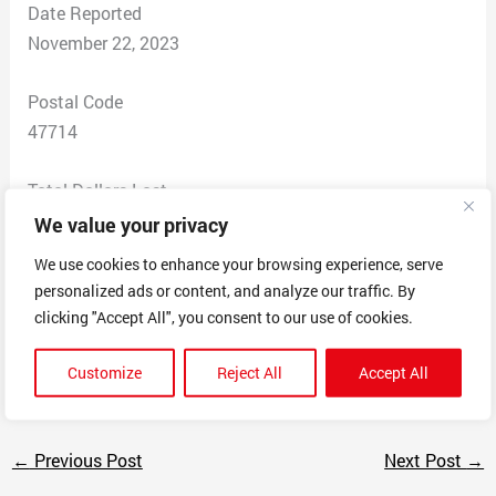
Date Reported
November 22, 2023
Postal Code
47714
Total Dollars Lost
$ 300
We value your privacy
We use cookies to enhance your browsing experience, serve
Scam Description
personalized ads or content, and analyze our traffic. By
Called the bank their phone number was compromised
clicking "Accept All", you consent to our use of cookies.
and the scammer told me to down app any desk and
drains my bank account
Customize
Reject All
Accept All
←
Previous Post
Next Post
→