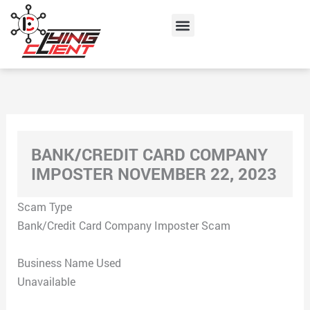
Skip
Menu
to
content
BANK/CREDIT CARD COMPANY
IMPOSTER NOVEMBER 22, 2023
Scam Type
Bank/Credit Card Company Imposter Scam
Business Name Used
Unavailable