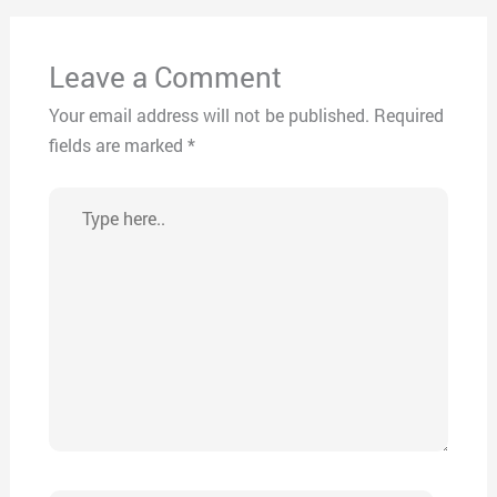
Leave a Comment
Your email address will not be published.
Required
fields are marked
*
Type
here..