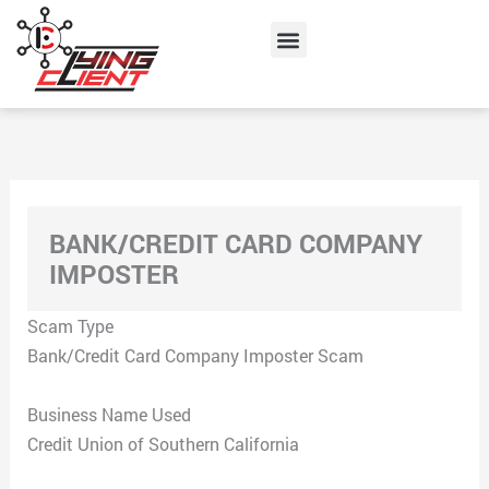
Skip
Menu
to
content
BANK/CREDIT CARD COMPANY
IMPOSTER
Scam Type
Bank/Credit Card Company Imposter Scam
Business Name Used
Credit Union of Southern California