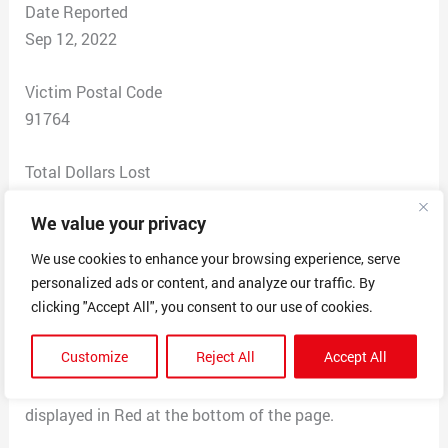
Date Reported
Sep 12, 2022
Victim Postal Code
91764
Total Dollars Lost
0
We value your privacy
Scam Description
We use cookies to enhance your browsing experience, serve
I was in the process of auto loan thru my credit union. I
personalized ads or content, and analyze our traffic. By
opened an email, saying that they needed a copy of a
clicking "Accept All", you consent to our use of cookies.
resent paystub. I sent a copy of my paystub attached
Customize
Reject All
Accept All
to the email.
Only after sending this email I noticed the text
displayed in Red at the bottom of the page.