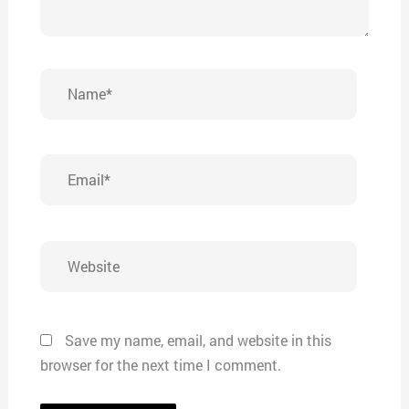
Name*
Email*
Website
Save my name, email, and website in this
browser for the next time I comment.