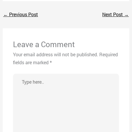
←
Previous Post
Next Post
→
Leave a Comment
Your email address will not be published.
Required
fields are marked
*
Type
here..