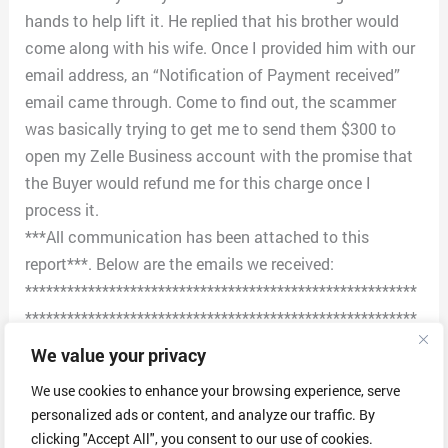
hands to help lift it. He replied that his brother would
come along with his wife. Once I provided him with our
email address, an “Notification of Payment received”
email came through. Come to find out, the scammer
was basically trying to get me to send them $300 to
open my Zelle Business account with the promise that
the Buyer would refund me for this charge once I
process it.
***All communication has been attached to this
report***. Below are the emails we received:
********************************************************
********************************************************
**************************************
We value your privacy
1st email:
We use cookies to enhance your browsing experience, serve
Dear Customer
personalized ads or content, and analyze our traffic. By
We notice that there is a payment yet to be sent into
clicking "Accept All", you consent to our use of cookies.