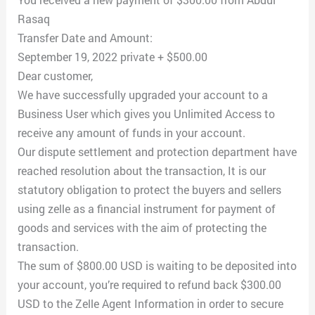
Rasaq
Transfer Date and Amount:
September 19, 2022 private + $500.00
Dear customer,
We have successfully upgraded your account to a
Business User which gives you Unlimited Access to
receive any amount of funds in your account.
Our dispute settlement and protection department have
reached resolution about the transaction, It is our
statutory obligation to protect the buyers and sellers
using zelle as a financial instrument for payment of
goods and services with the aim of protecting the
transaction.
The sum of $800.00 USD is waiting to be deposited into
your account, you’re required to refund back $300.00
USD to the Zelle Agent Information in order to secure