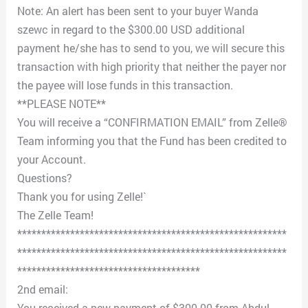
Note: An alert has been sent to your buyer Wanda
szewc in regard to the $300.00 USD additional
payment he/she has to send to you, we will secure this
transaction with high priority that neither the payer nor
the payee will lose funds in this transaction.
**PLEASE NOTE**
You will receive a “CONFIRMATION EMAIL” from Zelle®
Team informing you that the Fund has been credited to
your Account.
Questions?
Thank you for using Zelle!`
The Zelle Team!
********************************************************
********************************************************
**************************************
2nd email:
You received a new payment of $300.00 from Abdul