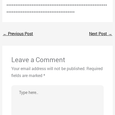
********************************************************
**************************************
←
Previous Post
Next Post
→
Leave a Comment
Your email address will not be published.
Required
fields are marked
*
Type
here..