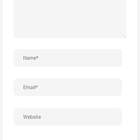
Name*
Email*
Website