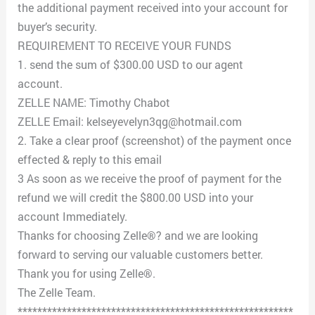
the additional payment received into your account for
buyer’s security.
REQUIREMENT TO RECEIVE YOUR FUNDS
1. send the sum of $300.00 USD to our agent
account.
ZELLE NAME: Timothy Chabot
ZELLE Email: kelseyevelyn3qg@hotmail.com
2. Take a clear proof (screenshot) of the payment once
effected & reply to this email
3 As soon as we receive the proof of payment for the
refund we will credit the $800.00 USD into your
account Immediately.
Thanks for choosing Zelle®? and we are looking
forward to serving our valuable customers better.
Thank you for using Zelle®.
The Zelle Team.
********************************************************