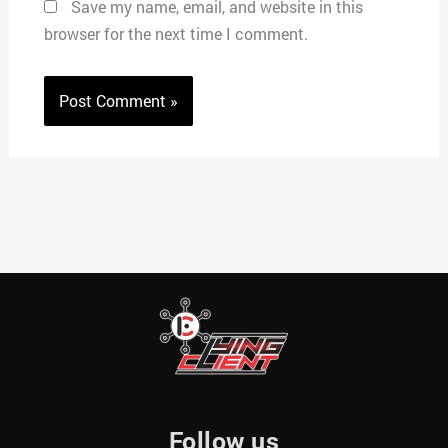
Save my name, email, and website in this
browser for the next time I comment.
Follow us