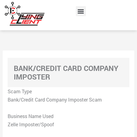
Skip
Menu
to
content
BANK/CREDIT CARD COMPANY
IMPOSTER
Scam Type
Bank/Credit Card Company Imposter Scam
Business Name Used
Zelle Imposter/Spoof