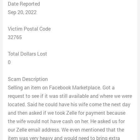
Date Reported
Sep 20, 2022
Victim Postal Code
32765
Total Dollars Lost
0
Scam Description
Selling an item on Facebook Marketplace. Got a
request to see if it was still available and where we were
located. Said he could have his wife come the next day
and then asked if we took Zelle for payment because
the wife would not have cash on her. He asked us for
our Zelle email address. We even mentioned that the
item was very heavy and would need to bring extra