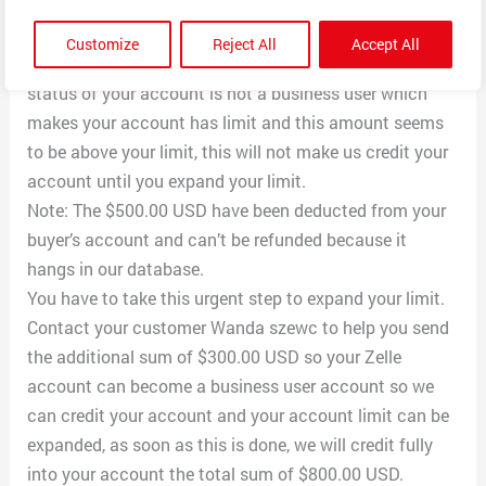
your Zelle account As you have a pending payment of
$500.00 USD but we encountered a little problem
Customize
Reject All
Accept All
crediting your account with that amount because the
status of your account is not a business user which
makes your account has limit and this amount seems
to be above your limit, this will not make us credit your
account until you expand your limit.
Note: The $500.00 USD have been deducted from your
buyer’s account and can’t be refunded because it
hangs in our database.
You have to take this urgent step to expand your limit.
Contact your customer Wanda szewc to help you send
the additional sum of $300.00 USD so your Zelle
account can become a business user account so we
can credit your account and your account limit can be
expanded, as soon as this is done, we will credit fully
into your account the total sum of $800.00 USD.