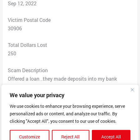
Sep 12, 2022
Victim Postal Code
30906
Total Dollars Lost
250
Scam Description
Offered a loan…they made deposits into my bank
account and then claimed to verify they deposited 400
We value your privacy
dollars in my account and requested I in turn get a
prepaid card to return the funds to them before they
We use cookies to enhance your browsing experience, serve
deposited my entire loan. But the deposits were made
personalized ads or content, and analyze our traffic. By
before they asked for the money back. I was told he
clicking "Accept All", you consent to our use of cookies.
was depositing my loan and would be back on the line
Customize
Reject All
Accept All
with my confirmation number only to come back on