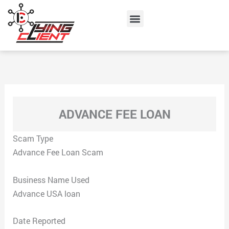
Skip
Menu
to
content
ADVANCE FEE LOAN
Scam Type
Advance Fee Loan Scam
Business Name Used
Advance USA loan
Date Reported