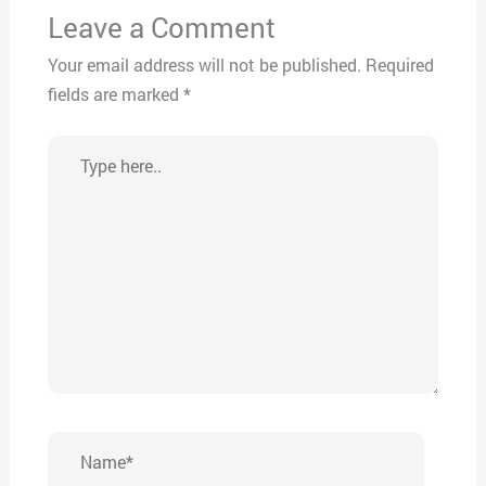
Leave a Comment
Your email address will not be published.
Required
fields are marked
*
Type
here..
Name*