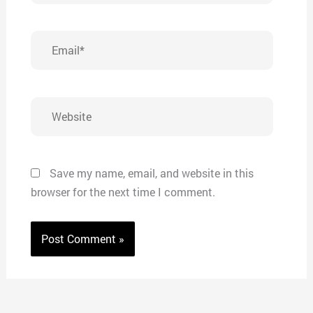
Email*
Website
Save my name, email, and website in this
browser for the next time I comment.