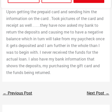
asking for a way to send or pay the deposits back.
Upon getting the prepaid card and sending him the
information on the card…Took pictures of the card and
receipt as well………they have now asked my bank to
return the deposits and causing me to have a negative
balance which in turn will take from my paycheck once
it gets deposited and I am further in the whole than I
was to begin with. I never received the funds for the
actual loan. I also have my bank information that
shows the deposits, my purchasing the gift card and
the funds being returned.
←
Previous Post
Next Post
→