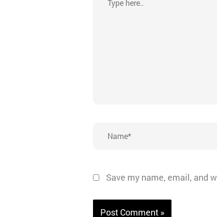
here..
Name*
Save my name, email, and we