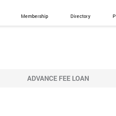
Membership
Directory
P
ADVANCE FEE LOAN