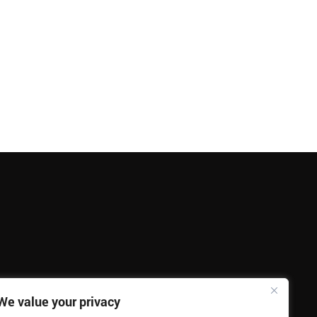
We value your privacy