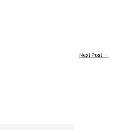
Next Post
→