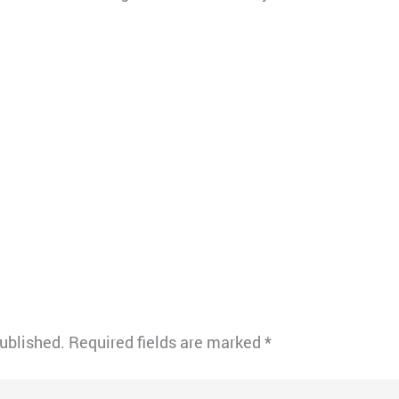
published.
Required fields are marked
*