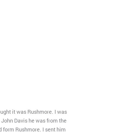
ought it was Rushmore. I was
 John Davis he was from the
led form Rushmore. I sent him