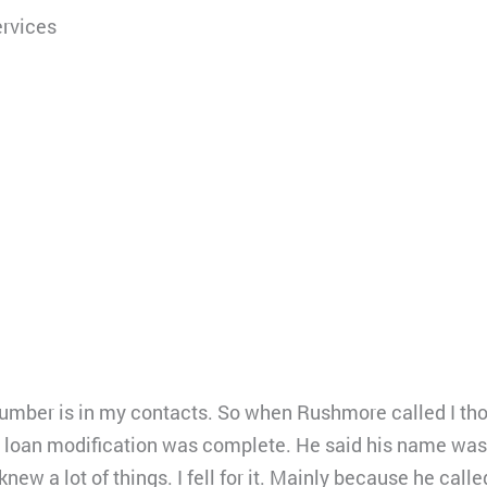
rvices
 number is in my contacts. So when Rushmore called I th
y loan modification was complete. He said his name was
new a lot of things. I fell for it. Mainly because he cal