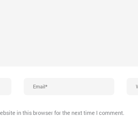
Email*
Webs
bsite in this browser for the next time I comment.