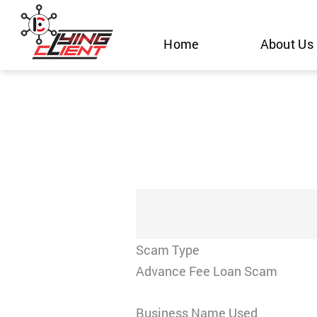
Skip
to
Home
About Us
content
Scam Type
Advance Fee Loan Scam
Business Name Used