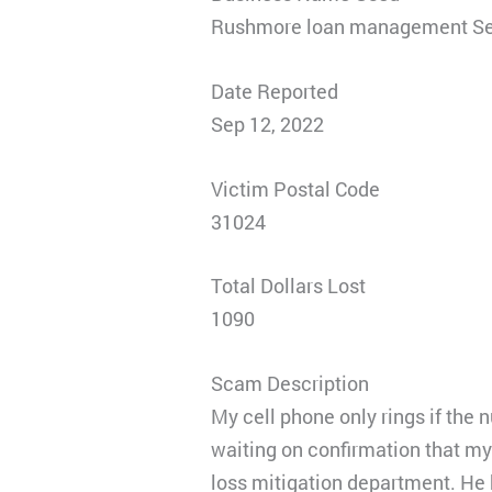
Rushmore loan management Se
Date Reported
Sep 12, 2022
Victim Postal Code
31024
Total Dollars Lost
1090
Scam Description
My cell phone only rings if the
waiting on confirmation that m
loss mitigation department. He k