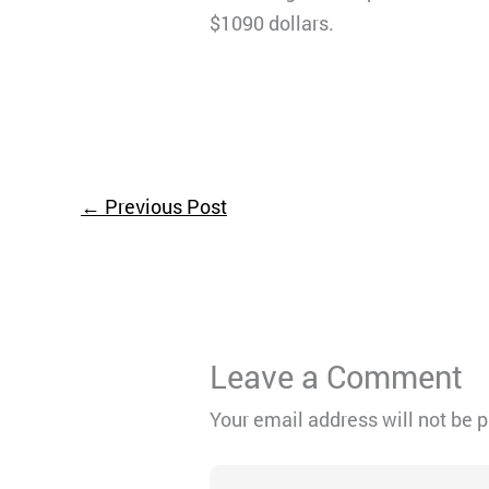
$1090 dollars.
←
Previous Post
Leave a Comment
Your email address will not be 
Type