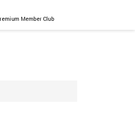
remium Member Club