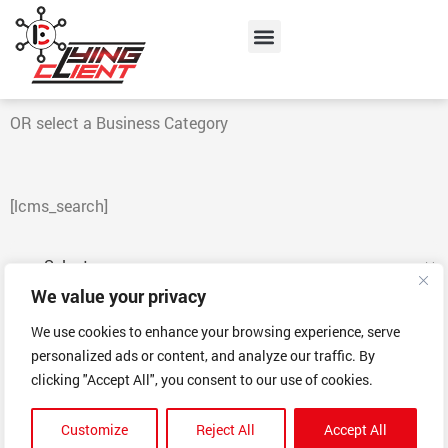
Skip
Menu
to
content
OR select a Business Category
[lcms_search]
We value your privacy
Go!
We use cookies to enhance your browsing experience, serve
personalized ads or content, and analyze our traffic. By
clicking "Accept All", you consent to our use of cookies.
Customize
Reject All
Accept All