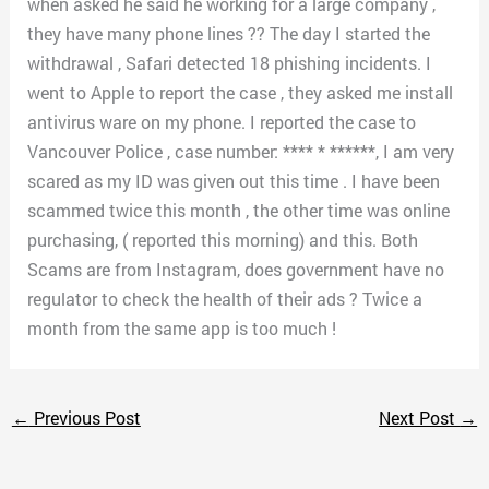
when asked he said he working for a large company ,
they have many phone lines ?? The day I started the
withdrawal , Safari detected 18 phishing incidents. I
went to Apple to report the case , they asked me install
antivirus ware on my phone. I reported the case to
Vancouver Police , case number: **** * ******, I am very
scared as my ID was given out this time . I have been
scammed twice this month , the other time was online
purchasing, ( reported this morning) and this. Both
Scams are from Instagram, does government have no
regulator to check the health of their ads ? Twice a
month from the same app is too much !
←
Previous Post
Next Post
→