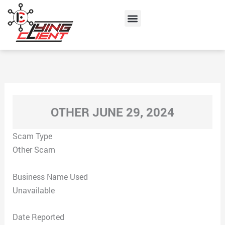
Skip
Menu
to
content
OTHER JUNE 29, 2024
Scam Type
Other Scam
Business Name Used
Unavailable
Date Reported