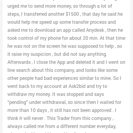
urged me to send more money, so through a lot of
steps, I transferred another $1500 , that day he said he
would help me speed up some transfer process and
asked me to download an app called Anydesk , then he
took control of my phone for about 20 min. At that time
he was not on the screen he was supposed to help , so
it raise my suspicion , but did not say anything.
Afterwards , I close the App and deleted it and I went on
line search about this company, and looks like some
other people had bad experiences similar to mine. So I
went back to my account at Ask2bid and try to
withdraw my money. It was stopped and says
“pending” under withdrawal, so since then I waited for
more than 10 days , it still has not been approved . I
think it will never . This Trader from this company ,
always called me from a different number everyday,