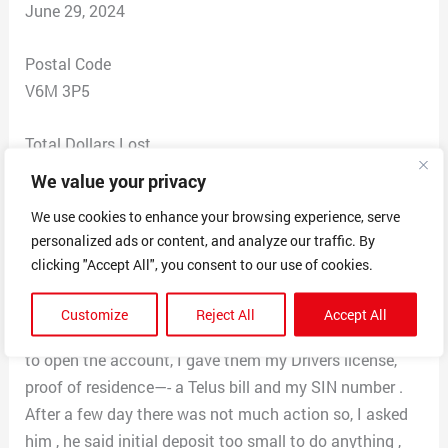
June 29, 2024
Postal Code
V6M 3P5
Total Dollars Lost
$ 1800
We value your privacy
We use cookies to enhance your browsing experience, serve
Scam Description
personalized ads or content, and analyze our traffic. By
I saw an ad on Instagram about AI trading, they use old
clicking "Accept All", you consent to our use of cookies.
news from politicians urging Canadians to invest as
leads. I did not think too much about it as the initial
Customize
Reject All
Accept All
deposit is only $250 US about $375 Canadian. In order
to open the account, I gave them my Drivers license,
proof of residence—- a Telus bill and my SIN number .
After a few day there was not much action so, I asked
him , he said initial deposit too small to do anything ,