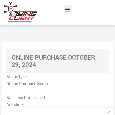
Skip
Menu
to
content
ONLINE PURCHASE OCTOBER
29, 2024
Scam Type
Online Purchase Scam
Business Name Used
Astroline