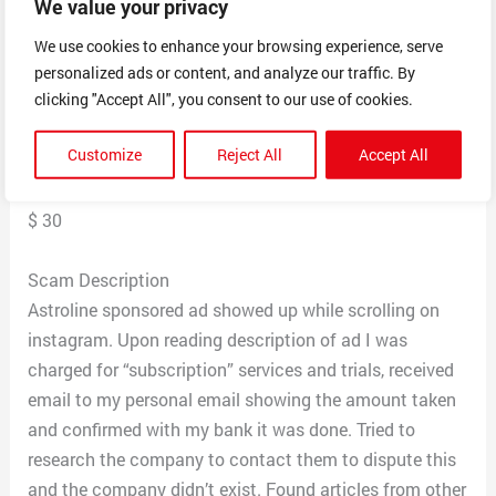
We value your privacy
Date Reported
October 29, 2024
We use cookies to enhance your browsing experience, serve
personalized ads or content, and analyze our traffic. By
clicking "Accept All", you consent to our use of cookies.
Postal Code
34744
Customize
Reject All
Accept All
Total Dollars Lost
$ 30
Scam Description
Astroline sponsored ad showed up while scrolling on
instagram. Upon reading description of ad I was
charged for “subscription” services and trials, received
email to my personal email showing the amount taken
and confirmed with my bank it was done. Tried to
research the company to contact them to dispute this
and the company didn’t exist. Found articles from other