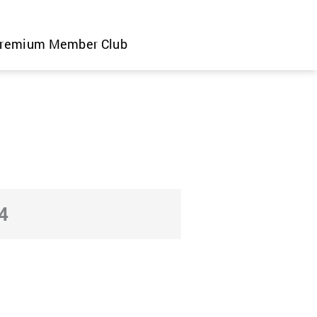
remium Member Club
4