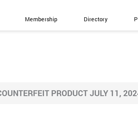
Membership
Directory
P
COUNTERFEIT PRODUCT JULY 11, 202