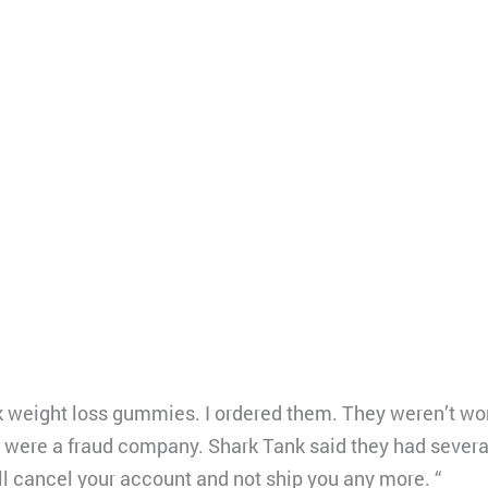
k weight loss gummies. I ordered them. They weren’t wor
y were a fraud company. Shark Tank said they had several
l cancel your account and not ship you any more. “