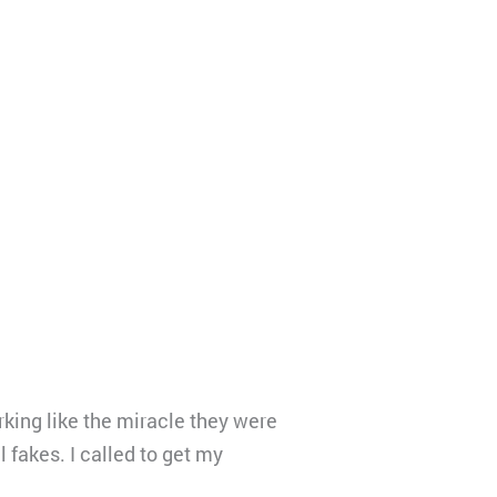
king like the miracle they were
 fakes. I called to get my