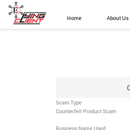
Skip
to
Home
About Us
content
Scam Type
Counterfeit Product Scam
Business Name Used