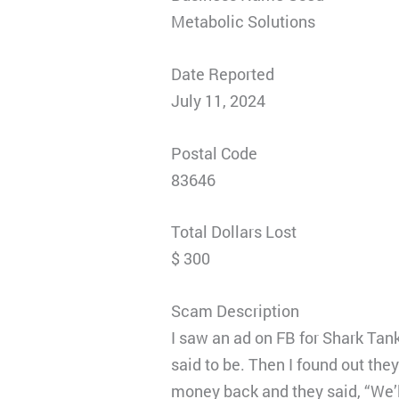
Metabolic Solutions
Date Reported
July 11, 2024
Postal Code
83646
Total Dollars Lost
$ 300
Scam Description
I saw an ad on FB for Shark Tan
said to be. Then I found out the
money back and they said, “We’l