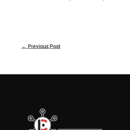
←
Previous Post