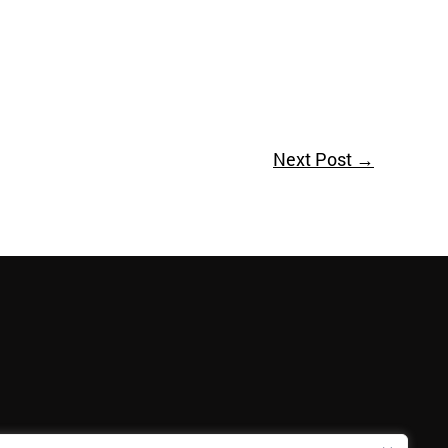
Next Post
→